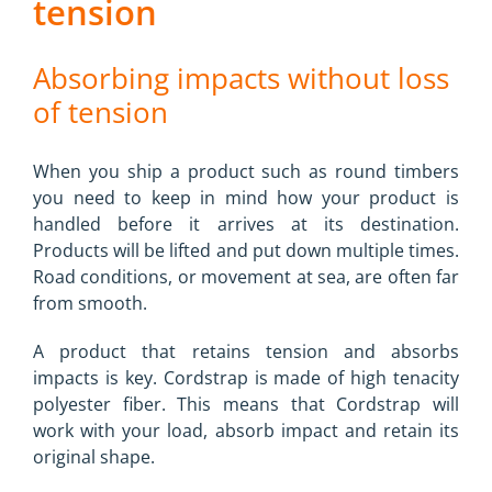
tension
Absorbing impacts without loss
of tension
When you ship a product such as round timbers
you need to keep in mind how your product is
handled before it arrives at its destination.
Products will be lifted and put down multiple times.
Road conditions, or movement at sea, are often far
from smooth.
A product that retains tension and absorbs
impacts is key. Cordstrap is made of high tenacity
polyester fiber. This means that Cordstrap will
work with your load, absorb impact and retain its
original shape.