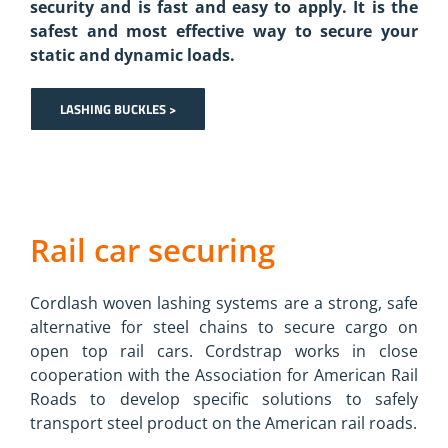
security and is fast and easy to apply. It is the
safest and most effective way to secure your
static and dynamic loads.
LASHING BUCKLES >
Rail car securing
Cordlash woven lashing systems are a strong, safe
alternative for steel chains to secure cargo on
open top rail cars. Cordstrap works in close
cooperation with the Association for American Rail
Roads to develop specific solutions to safely
transport steel product on the American rail roads.