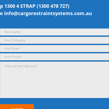
p 1300 4 STRAP (1300 478 727)
e
info@cargorestraintsystems.com.au