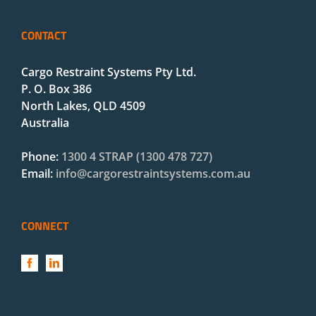
CONTACT
Cargo Restraint Systems Pty Ltd.
P. O. Box 386
North Lakes, QLD 4509
Australia
Phone:
1300 4 STRAP (1300 478 727)
Email:
info@cargorestraintsystems.com.au
CONNECT