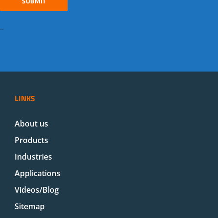
..
LINKS
About us
Products
Industries
Applications
Videos/Blog
Sitemap