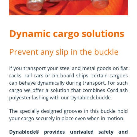
Dynamic cargo solutions
Prevent any slip in the buckle
If you transport your steel and metal goods on flat
racks, rail cars or on board ships, certain cargoes
can behave dynamically during transport. For such
cargo we offer a solution that combines Cordlash
polyester lashing with our Dynablock buckle.
The specially designed grooves in this buckle hold
your cargo securely in place even when in motion.
Dynablock® provides unrivaled safety and