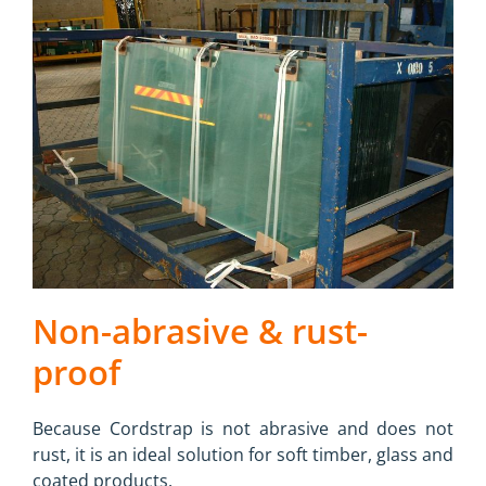
Non-abrasive & rust-
proof
Because Cordstrap is not abrasive and does not
rust, it is an ideal solution for soft timber, glass and
coated products.