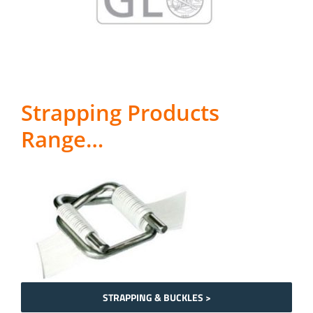
Strapping Products
Range…
STRAPPING & BUCKLES >