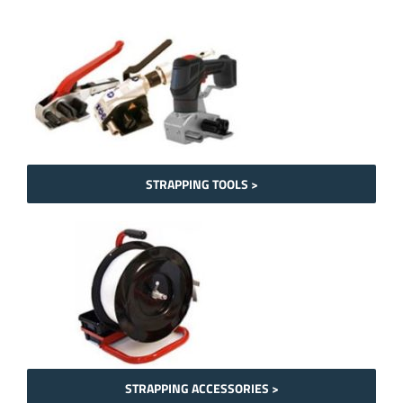
STRAPPING TOOLS >
STRAPPING ACCESSORIES >