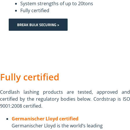
System strengths of up to 20tons
Fully certified
BREAK BULK SECURING >
Fully certified
Cordlash lashing products are tested, approved and
certified by the regulatory bodies below. Cordstrap is ISO
9001:2008 certified.
Germanischer Lloyd certified
Germanischer Lloyd is the world’s leading