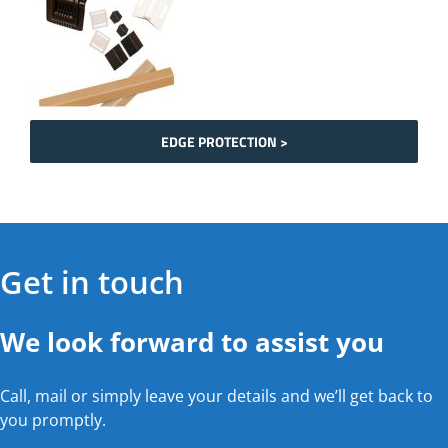
EDGE PROTECTION >
Get in touch
We look forward to assist you
Call, mail or simply leave your details and we’ll get back to
you promptly.