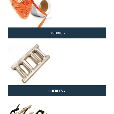
LASHING >
BUCKLES >