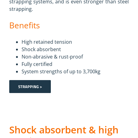
strapping systems, and is even stronger than steel
strapping.
Benefits
High retained tension
Shock absorbent
Non-abrasive & rust-proof
Fully certified
System strengths of up to 3,700kg
STRAPPING >
Shock absorbent & high