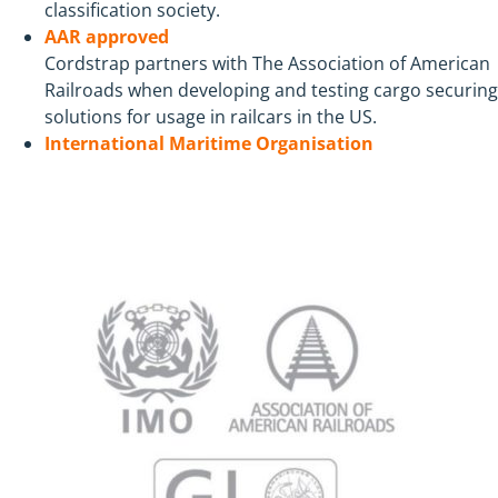
classification society.
AAR approved
Cordstrap partners with The Association of American
Railroads when developing and testing cargo securing
solutions for usage in railcars in the US.
International Maritime Organisation