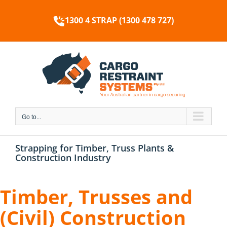
Skip
to
1300 4 STRAP (1300 478 727)
content
Go to...
Strapping for Timber, Truss Plants &
Construction Industry
Timber, Trusses and
(Civil) Construction