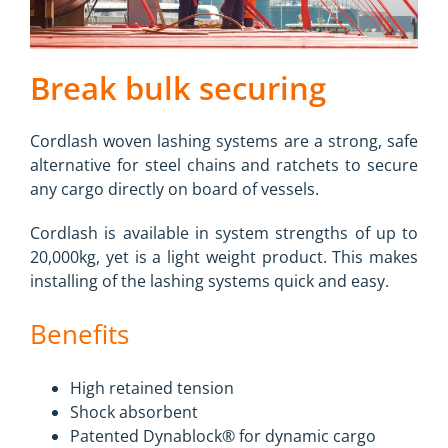
Break bulk securing
Cordlash woven lashing systems are a strong, safe
alternative for steel chains and ratchets to secure
any cargo directly on board of vessels.
Cordlash is available in system strengths of up to
20,000kg, yet is a light weight product. This makes
installing of the lashing systems quick and easy.
Benefits
High retained tension
Shock absorbent
Patented Dynablock® for dynamic cargo