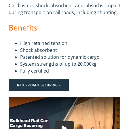
Cordlash is shock absorbent and absorbs impact
during transport on rail roads, including shunting.
Benefits
High retained tension
Shock absorbent
Patented solution for dynamic cargo
System strengths of up to 20,000kg
Fully certified
RAIL FREIGHT SECURING >