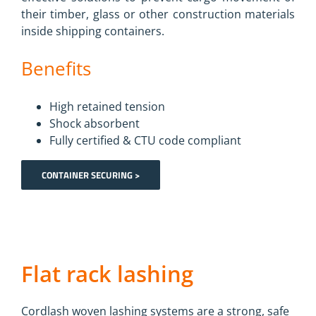
their timber, glass or other construction materials
inside shipping containers.
Benefits
High retained tension
Shock absorbent
Fully certified & CTU code compliant
CONTAINER SECURING >
Flat rack lashing
Cordlash woven lashing systems are a strong, safe