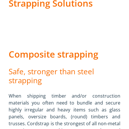
Strapping Solutions
Composite strapping
Safe, stronger than steel
strapping
When shipping timber and/or construction
materials you often need to bundle and secure
highly irregular and heavy items such as glass
panels, oversize boards, (round) timbers and
trusses. Cordstrap is the strongest of all non-metal