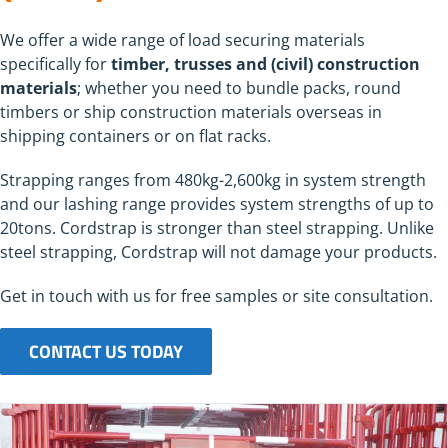
We offer a wide range of load securing materials
specifically for
timber, trusses and (civil) construction
materials
; whether you need to bundle packs, round
timbers or ship construction materials overseas in
shipping containers or on flat racks.
Strapping ranges from 480kg-2,600kg in system strength
and our lashing range provides system strengths of up to
20tons. Cordstrap is stronger than steel strapping. Unlike
steel strapping, Cordstrap will not damage your products.
Get in touch with us for free samples or site consultation.
CONTACT US TODAY