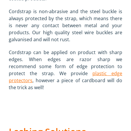
Cordstrap is non-abrasive and the steel buckle is
always protected by the strap, which means there
is never any contact between metal and your
products. Our high quality steel wire buckles are
galvanised and will not rust.
Cordstrap can be applied on product with sharp
edges. When edges are razor sharp we
recommend some form of edge protection to
protect the strap. We provide
plastic edge
protectors
, however a piece of cardboard will do
the trick as well!