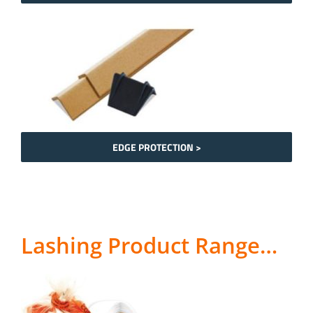
EDGE PROTECTION >
Lashing Product Range…