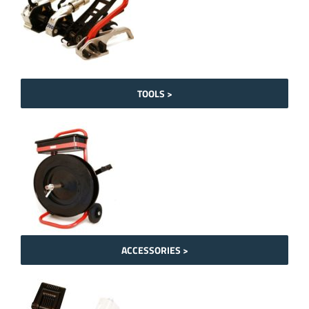
TOOLS >
ACCESSORIES >