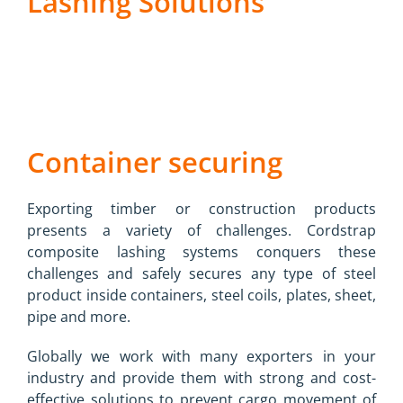
Lashing Solutions
Container securing
Exporting timber or construction products
presents a variety of challenges. Cordstrap
composite lashing systems conquers these
challenges and safely secures any type of steel
product inside containers, steel coils, plates, sheet,
pipe and more.
Globally we work with many exporters in your
industry and provide them with strong and cost-
effective solutions to prevent cargo movement of