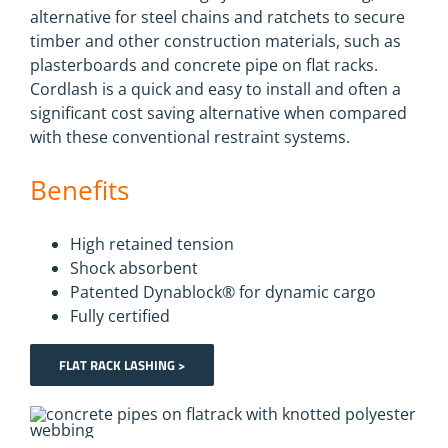
alternative for steel chains and ratchets to secure
timber and other construction materials, such as
plasterboards and concrete pipe on flat racks.
Cordlash is a quick and easy to install and often a
significant cost saving alternative when compared
with these conventional restraint systems.
Benefits
High retained tension
Shock absorbent
Patented Dynablock® for dynamic cargo
Fully certified
FLAT RACK LASHING >