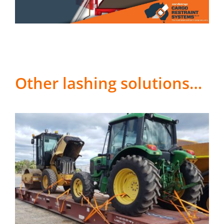
Other lashing solutions…