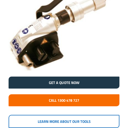
GET A QUOTE NOW
CALL 1300 478 727
LEARN MORE ABOUT OUR TOOLS