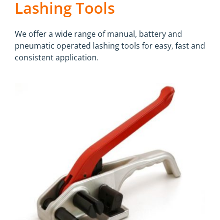
Lashing Tools
We offer a wide range of manual, battery and
pneumatic operated lashing tools for easy, fast and
consistent application.