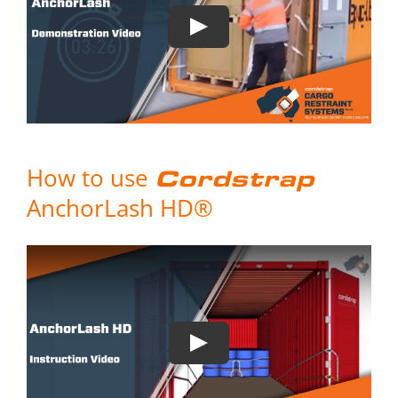
How to use
Cordstrap
AnchorLash HD®