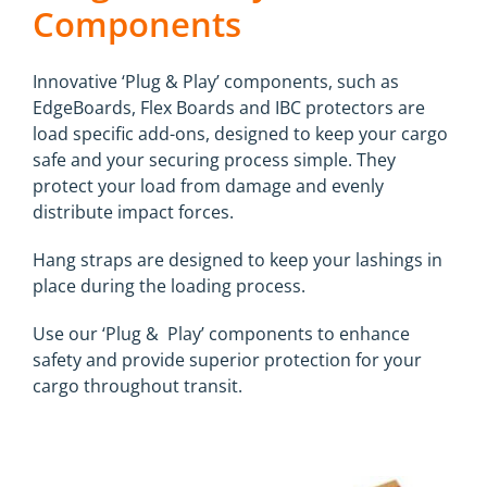
Components
Innovative ‘Plug & Play’ components, such as
EdgeBoards, Flex Boards and IBC protectors are
load specific add-ons, designed to keep your cargo
safe and your securing process simple. They
protect your load from damage and evenly
distribute impact forces.
Hang straps are designed to keep your lashings in
place during the loading process.
Use our ‘Plug & Play’ components to enhance
safety and provide superior protection for your
cargo throughout transit.