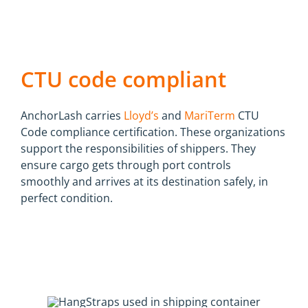
CTU code compliant
AnchorLash carries
Lloyd’s
and
MariTerm
CTU
Code compliance certification. These organizations
support the responsibilities of shippers. They
ensure cargo gets through port controls
smoothly and arrives at its destination safely, in
perfect condition.