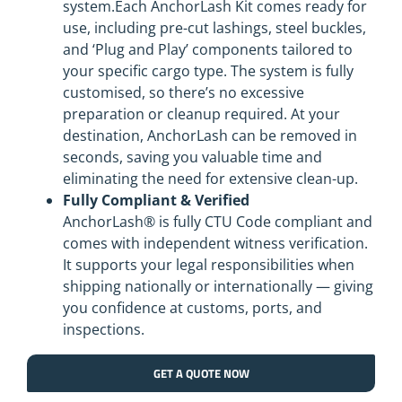
system.Each AnchorLash Kit comes ready for
use, including pre-cut lashings, steel buckles,
and ‘Plug and Play’ components tailored to
your specific cargo type. The system is fully
customised, so there’s no excessive
preparation or cleanup required. At your
destination, AnchorLash can be removed in
seconds, saving you valuable time and
eliminating the need for extensive clean-up.
Fully Compliant & Verified
AnchorLash® is fully CTU Code compliant and
comes with independent witness verification.
It supports your legal responsibilities when
shipping nationally or internationally — giving
you confidence at customs, ports, and
inspections.
GET A QUOTE NOW