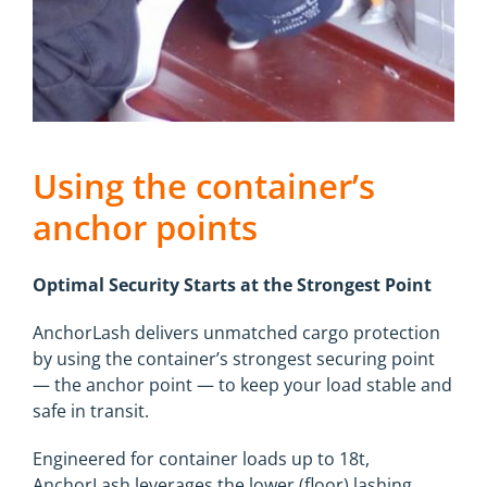
Using the container’s
anchor points
Optimal Security Starts at the Strongest Point
AnchorLash delivers unmatched cargo protection
by using the container’s strongest securing point
— the anchor point — to keep your load stable and
safe in transit.
Engineered for container loads up to 18t,
AnchorLash leverages the lower (floor) lashing