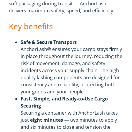
soft packaging during transit — AnchorLash
delivers maximum safety, speed, and efficiency.
Key benefits
Safe & Secure Transport
AnchorLash® ensures your cargo stays firmly
in place throughout the journey, reducing the
risk of movement, damage, and safety
incidents across your supply chain. The high-
quality lashing components are designed for
consistency and reliability, protecting both
your goods and your people.
Fast, Simple, and Ready-to-Use Cargo
Securing
Securing a container with AnchorLash takes
just
eight minutes
— two minutes to apply
and six minutes to close and tension the