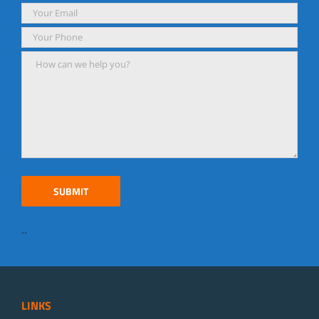
..
LINKS