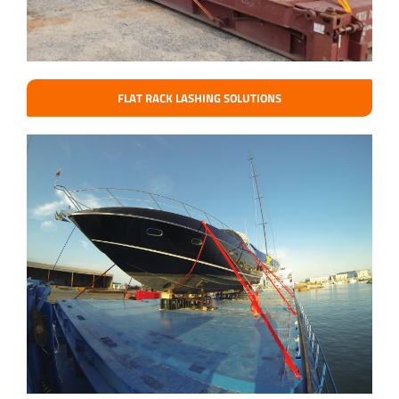
FLAT RACK LASHING SOLUTIONS