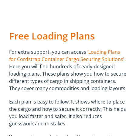
Free Loading Plans
For extra support, you can access
‘Loading Plans
for Cordstrap Container Cargo Securing Solutions’ .
Here you will find hundreds of ready-designed
loading plans. These plans show you how to secure
different types of cargo in shipping containers.
They cover many commodities and loading layouts.
Each plan is easy to follow. It shows where to place
the cargo and how to secure it correctly. This helps
you load faster and safer. It also reduces
guesswork and mistakes.