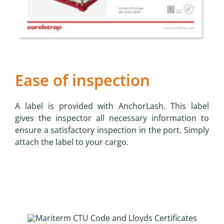
Ease of inspection
A label is provided with AnchorLash. This label
gives the inspector all necessary information to
ensure a satisfactory inspection in the port. Simply
attach the label to your cargo.