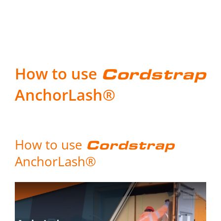
How to use
Cordstrap
AnchorLash®
How to use
Cordstrap
AnchorLash®