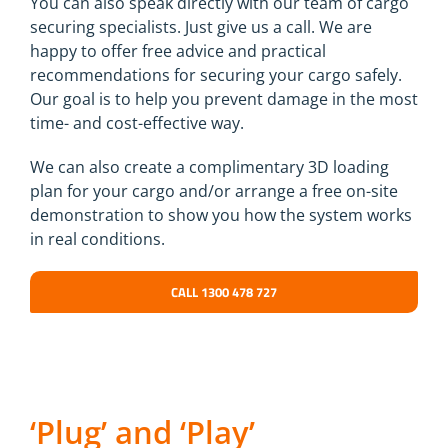
You can also speak directly with our team of cargo
securing specialists. Just give us a call. We are
happy to offer free advice and practical
recommendations for securing your cargo safely.
Our goal is to help you prevent damage in the most
time- and cost-effective way.
We can also create a complimentary 3D loading
plan for your cargo and/or arrange a free on-site
demonstration to show you how the system works
in real conditions.
CALL 1300 478 727
‘Plug’ and ‘Play’