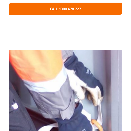
CALL 1300 478 727