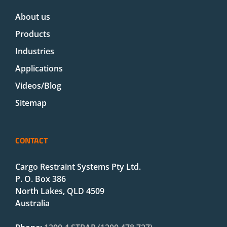
About us
Products
Industries
Applications
Videos/Blog
Sitemap
CONTACT
Cargo Restraint Systems Pty Ltd.
P. O. Box 386
North Lakes, QLD 4509
Australia