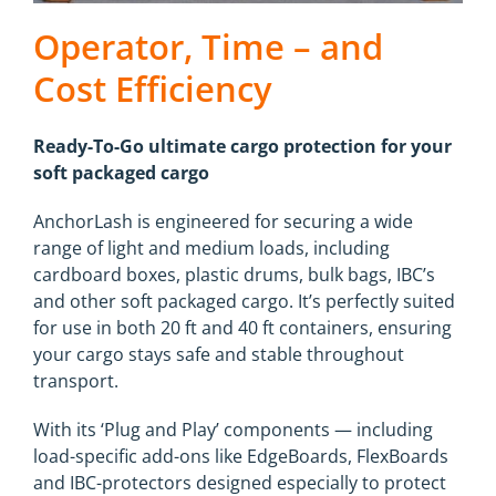
Operator, Time – and
Cost Efficiency
Ready-To-Go ultimate cargo protection for your
soft packaged cargo
AnchorLash is engineered for securing a wide
range of light and medium loads, including
cardboard boxes, plastic drums, bulk bags, IBC’s
and other soft packaged cargo. It’s perfectly suited
for use in both 20 ft and 40 ft containers, ensuring
your cargo stays safe and stable throughout
transport.
With its ‘Plug and Play’ components — including
load-specific add-ons like EdgeBoards, FlexBoards
and IBC-protectors designed especially to protect