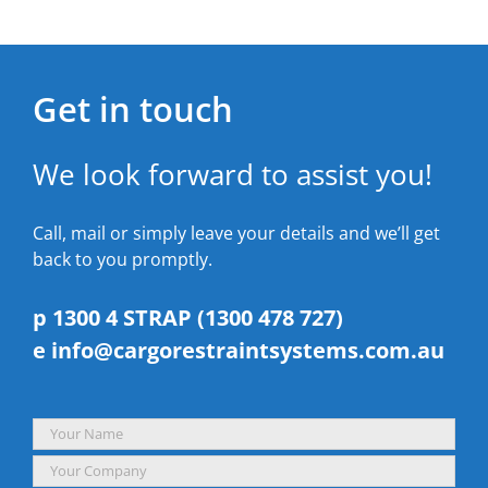
Get in touch
We look forward to assist you!
Call, mail or simply leave your details and we’ll get
back to you promptly.
p 1300 4 STRAP (1300 478 727)
e
info@cargorestraintsystems.com.au