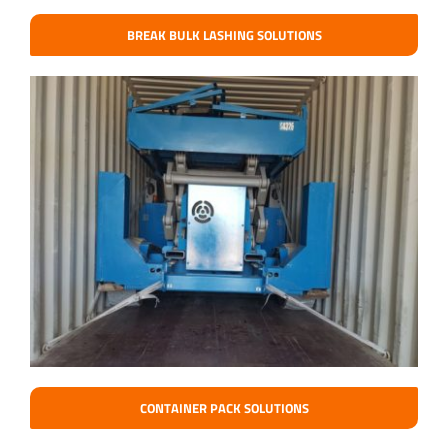
BREAK BULK LASHING SOLUTIONS
CONTAINER PACK SOLUTIONS