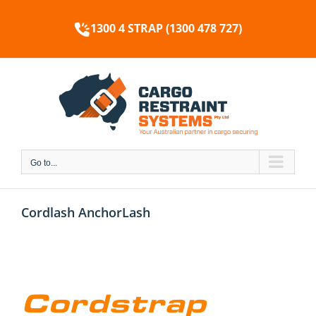
Skip
to
1300 4 STRAP (1300 478 727)
content
Go to...
Cordlash AnchorLash
Cordstrap