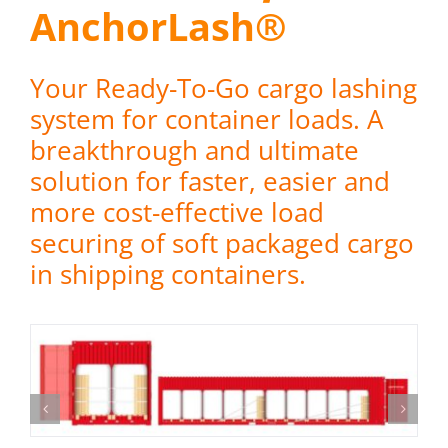
AnchorLash®
Your Ready-To-Go cargo lashing
system for container loads. A
breakthrough and ultimate
solution for faster, easier and
more cost-effective load
securing of soft packaged cargo
in shipping containers.