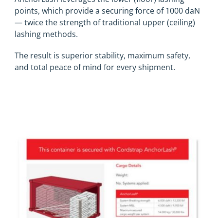
points, which provide a securing force of 1000 daN
— twice the strength of traditional upper (ceiling)
lashing methods.
The result is superior stability, maximum safety,
and total peace of mind for every shipment.