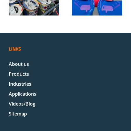
m
Steel and
cargo in
s
Plastic Drums
trucks
d
| Drumclip
LINKS
About us
Products
Industries
Applications
Videos/Blog
Sitemap