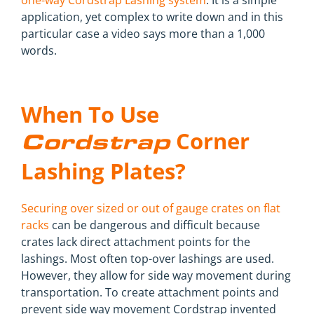
one-way Cordstrap Lashing system
. It is a simple
application, yet complex to write down and in this
particular case a video says more than a 1,000
words.
When To Use
Corner
Cordstrap
Lashing Plates?
Securing over sized or out of gauge crates on flat
racks
can be dangerous and difficult because
crates lack direct attachment points for the
lashings. Most often top-over lashings are used.
However, they allow for side way movement during
transportation. To create attachment points and
prevent side way movement Cordstrap invented