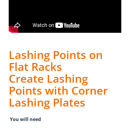
Lashing Points on
Flat Racks
Create Lashing
Points with Corner
Lashing Plates
You will need