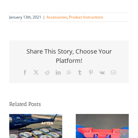
January 13th, 2021
|
Accessories
,
Product Instructions
Share This Story, Choose Your
Platform!
Facebook
X
Reddit
LinkedIn
WhatsApp
Tumblr
Pinterest
Vk
Email
Related Posts
4 Easy
product
g
How To Safely
solutions for
Transport
securing