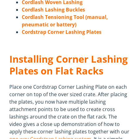
Cordlash Woven Lashing
Cordlash Lashing Buckles
Cordlash Tensioning Tool (manual,
pneumatic or battery)
Cordstrap Corner Lashing Plates
Installing Corner Lashing
Plates on Flat Racks
Place one Cordstrap Corner Lashing Plate on each
corner on top of the over sized crate. After placing
the plates, you now have multiple lashing
attachment points to be used to create cross
lashings around the crate on the flat rack. The
video gives a close up demonstration of how to
apply these corner lashing plates together with our