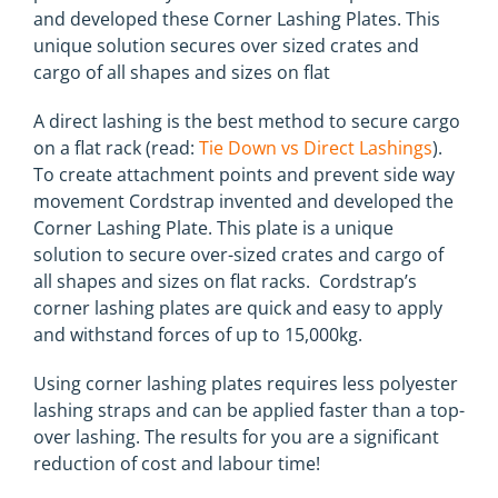
and developed these Corner Lashing Plates. This
unique solution secures over sized crates and
cargo of all shapes and sizes on flat
A direct lashing is the best method to secure cargo
on a flat rack (read:
Tie Down vs Direct Lashings
).
To create attachment points and prevent side way
movement Cordstrap invented and developed the
Corner Lashing Plate. This plate is a unique
solution to secure over-sized crates and cargo of
all shapes and sizes on flat racks. Cordstrap’s
corner lashing plates are quick and easy to apply
and withstand forces of up to 15,000kg.
Using corner lashing plates requires less polyester
lashing straps and can be applied faster than a top-
over lashing. The results for you are a significant
reduction of cost and labour time!