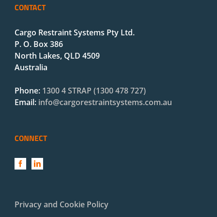
CONTACT
Cargo Restraint Systems Pty Ltd.
P. O. Box 386
North Lakes, QLD 4509
Australia
Phone:
1300 4 STRAP (1300 478 727)
Email:
info@cargorestraintsystems.com.au
CONNECT
Privacy and Cookie Policy