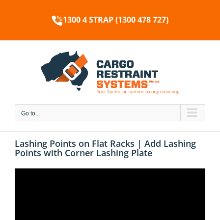
Skip
to
1300 4 STRAP (1300 478 727)
content
Go to...
Lashing Points on Flat Racks | Add Lashing
Points with Corner Lashing Plate